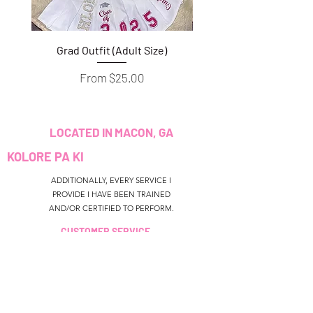
Grad Outfit (Adult Size)
Grad Outfit (Youth S
Sale Price
From
$25.00
LOCATED IN MACON, GA
KOLORE PA KI
ADDITIONALLY, EVERY SERVICE I
PROVIDE I HAVE BEEN TRAINED
AND/OR CERTIFIED TO PERFORM.
CUSTOMER SERVICE
colouredbyki@gmail.com
TEXT MESSAGE ONLY
678-690-9723
LÈ RESEVWA