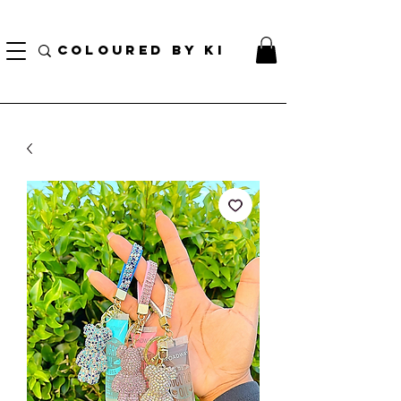
GRATIS PERSONALIZE TOTAL KOSMETIK POU TOUT L ORD KI PLIS PASE $ 70!
(...)
COLOURED BY KI