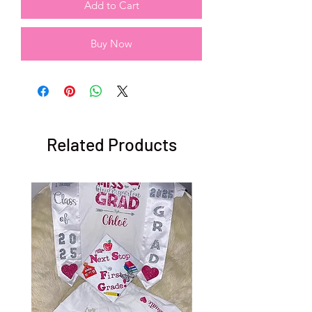
Add to Cart
Buy Now
Related Products