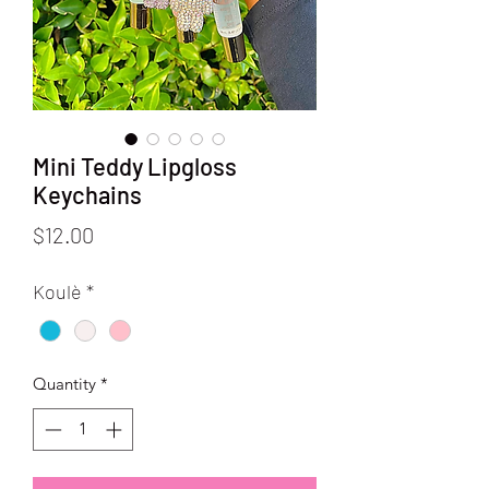
Mini Teddy Lipgloss
Keychains
Price
$12.00
Koulè
*
Quantity
*