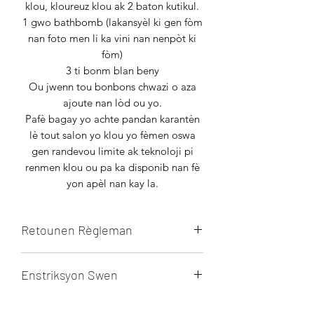
klou, kloureuz klou ak 2 baton kutikul.
1 gwo bathbomb (lakansyèl ki gen fòm
nan foto men li ka vini nan nenpòt ki
fòm)
3 ti bonm blan beny
Ou jwenn tou bonbons chwazi o aza
ajoute nan lòd ou yo.
Pafè bagay yo achte pandan karantèn
lè tout salon yo klou yo fèmen oswa
gen randevou limite ak teknoloji pi
renmen klou ou pa ka disponib nan fè
yon apèl nan kay la.
Retounen Règleman
Tout lavant final la. Pa gen
Enstriksyon Swen
ranbousman, retounen oswa echanj
sou pwodui sa a.
Mask pye se pou yon sèl fwa SÈLMAN.