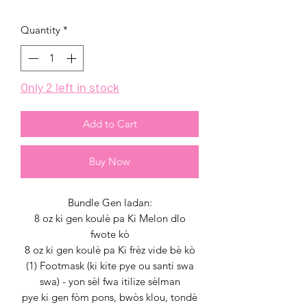
Price
Price
Quantity
*
Only 2 left in stock
Add to Cart
Buy Now
Bundle Gen ladan:
8 oz ki gen koulè pa Ki Melon dlo
fwote kò
8 oz ki gen koulè pa Ki frèz vide bè kò
(1) Footmask (ki kite pye ou santi swa
swa) - yon sèl fwa itilize sèlman
pye ki gen fòm pons, bwòs klou, tondè