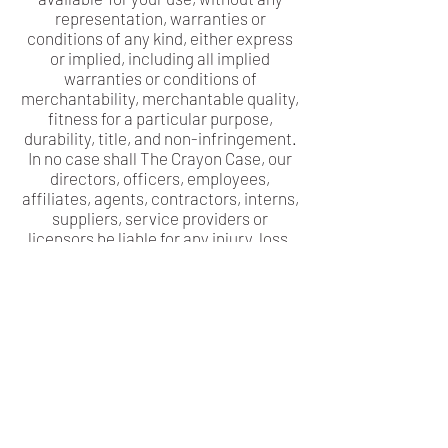
representation, warranties or
conditions of any kind, either express
or implied, including all implied
warranties or conditions of
merchantability, merchantable quality,
fitness for a particular purpose,
durability, title, and non-infringement.
In no case shall The Crayon Case, our
directors, officers, employees,
affiliates, agents, contractors, interns,
suppliers, service providers or
licensors be liable for any injury, loss,
claim, or any direct, indirect,
incidental, punitive, special, or
consequential damages of any kind,
including, without limitation lost
profits, lost revenue, lost savings, loss
of data, replacement costs, or any
similar damages, whether based in
contract, tort (including negligence),
strict liability or otherwise, arising
from your use of any of the service or