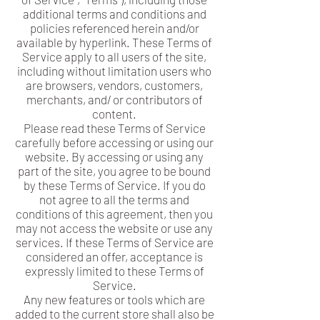
additional terms and conditions and
policies referenced herein and/or
available by hyperlink. These Terms of
Service apply to all users of the site,
including without limitation users who
are browsers, vendors, customers,
merchants, and/ or contributors of
content.
Please read these Terms of Service
carefully before accessing or using our
website. By accessing or using any
part of the site, you agree to be bound
by these Terms of Service. If you do
not agree to all the terms and
conditions of this agreement, then you
may not access the website or use any
services. If these Terms of Service are
considered an offer, acceptance is
expressly limited to these Terms of
Service.
Any new features or tools which are
added to the current store shall also be