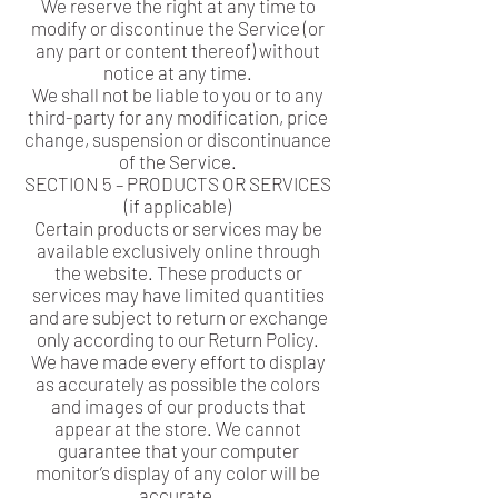
We reserve the right at any time to
modify or discontinue the Service (or
any part or content thereof) without
notice at any time.
We shall not be liable to you or to any
third-party for any modification, price
change, suspension or discontinuance
of the Service.
SECTION 5 – PRODUCTS OR SERVICES
(if applicable)
Certain products or services may be
available exclusively online through
the website. These products or
services may have limited quantities
and are subject to return or exchange
only according to our Return Policy.
We have made every effort to display
as accurately as possible the colors
and images of our products that
appear at the store. We cannot
guarantee that your computer
monitor’s display of any color will be
accurate.