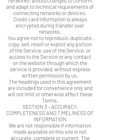
networks; and (b) changes to conform
and adapt to technical requirements of
connecting networks or devices.
Credit card information is always
encrypted during transfer over
networks.
You agree not to reproduce, duplicate,
copy, sell, resell or exploit any portion
of the Service, use of the Service, or
access to the Service or any contact
on the website through which the
service is provided, without express
written permission by us.
The headings used in this agreement
are included for convenience only and
will not limit or otherwise affect these
Terms.
SECTION 3 – ACCURACY,
COMPLETENESS AND TIMELINESS OF
INFORMATION
We are not responsible if information
made available on this site is not
accurate, complete or current. The