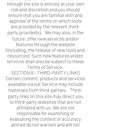
through the site is entirely at your own
risk and discretion and you should
ensure that you are familiar with and
approve of the terms on which tools
are provided by the relevant third-
party provider(s). We may also, in the
future, offer new services and/or
features through the website
(including, the release of new tools and
resources). Such new features and/or
services shall also be subject to these
Terms of Service.
SECTION 8 – THIRD-PARTY LINKS
Certain content, products and services
available via our Service may include
materials from third-parties. Third-
party links on this site may direct you
to third-party websites that are not
affiliated with us. We are not
responsible for examining or
evaluating the content or accuracy
and we do not warrant and will not