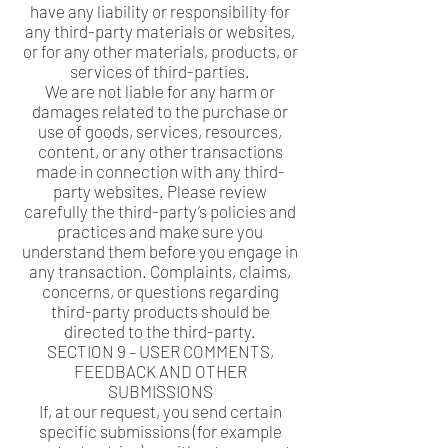
have any liability or responsibility for
any third-party materials or websites,
or for any other materials, products, or
services of third-parties.
We are not liable for any harm or
damages related to the purchase or
use of goods, services, resources,
content, or any other transactions
made in connection with any third-
party websites. Please review
carefully the third-party’s policies and
practices and make sure you
understand them before you engage in
any transaction. Complaints, claims,
concerns, or questions regarding
third-party products should be
directed to the third-party.
SECTION 9 – USER COMMENTS,
FEEDBACK AND OTHER
SUBMISSIONS
If, at our request, you send certain
specific submissions (for example