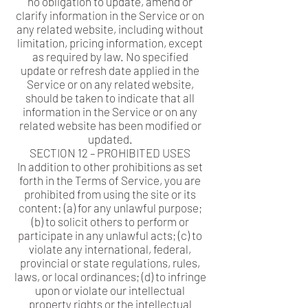
no obligation to update, amend or
clarify information in the Service or on
any related website, including without
limitation, pricing information, except
as required by law. No specified
update or refresh date applied in the
Service or on any related website,
should be taken to indicate that all
information in the Service or on any
related website has been modified or
updated.
SECTION 12 – PROHIBITED USES
In addition to other prohibitions as set
forth in the Terms of Service, you are
prohibited from using the site or its
content: (a) for any unlawful purpose;
(b) to solicit others to perform or
participate in any unlawful acts; (c) to
violate any international, federal,
provincial or state regulations, rules,
laws, or local ordinances; (d) to infringe
upon or violate our intellectual
property rights or the intellectual