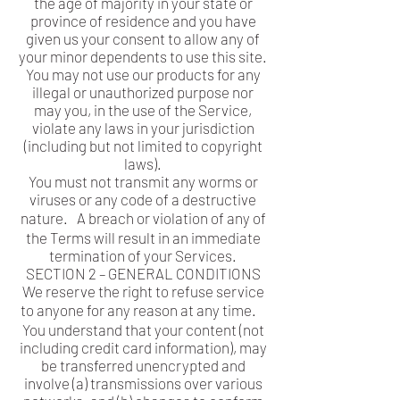
the age of majority in your state or
province of residence and you have
given us your consent to allow any of
your minor dependents to use this site.
You may not use our products for any
illegal or unauthorized purpose nor
may you, in the use of the Service,
violate any laws in your jurisdiction
(including but not limited to copyright
laws).
You must not transmit any worms or
viruses or any code of a destructive
nature. A breach or violation of any of
the Terms will result in an immediate
termination of your Services.
SECTION 2 – GENERAL CONDITIONS
We reserve the right to refuse service
to anyone for any reason at any time.
You understand that your content (not
including credit card information), may
be transferred unencrypted and
involve (a) transmissions over various