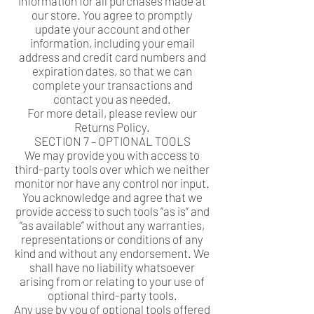
information for all purchases made at
our store. You agree to promptly
update your account and other
information, including your email
address and credit card numbers and
expiration dates, so that we can
complete your transactions and
contact you as needed.
For more detail, please review our
Returns Policy.
SECTION 7 – OPTIONAL TOOLS
We may provide you with access to
third-party tools over which we neither
monitor nor have any control nor input.
You acknowledge and agree that we
provide access to such tools ”as is” and
“as available” without any warranties,
representations or conditions of any
kind and without any endorsement. We
shall have no liability whatsoever
arising from or relating to your use of
optional third-party tools.
Any use by you of optional tools offered