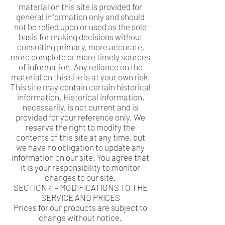
material on this site is provided for
general information only and should
not be relied upon or used as the sole
basis for making decisions without
consulting primary, more accurate,
more complete or more timely sources
of information. Any reliance on the
material on this site is at your own risk.
This site may contain certain historical
information. Historical information,
necessarily, is not current and is
provided for your reference only. We
reserve the right to modify the
contents of this site at any time, but
we have no obligation to update any
information on our site. You agree that
it is your responsibility to monitor
changes to our site.
SECTION 4 – MODIFICATIONS TO THE
SERVICE AND PRICES
Prices for our products are subject to
change without notice.