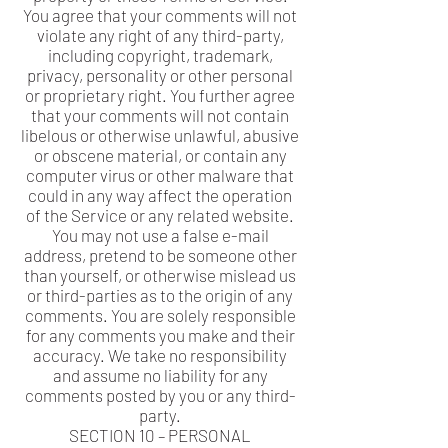
You agree that your comments will not
violate any right of any third-party,
including copyright, trademark,
privacy, personality or other personal
or proprietary right. You further agree
that your comments will not contain
libelous or otherwise unlawful, abusive
or obscene material, or contain any
computer virus or other malware that
could in any way affect the operation
of the Service or any related website.
You may not use a false e-mail
address, pretend to be someone other
than yourself, or otherwise mislead us
or third-parties as to the origin of any
comments. You are solely responsible
for any comments you make and their
accuracy. We take no responsibility
and assume no liability for any
comments posted by you or any third-
party.
SECTION 10 – PERSONAL