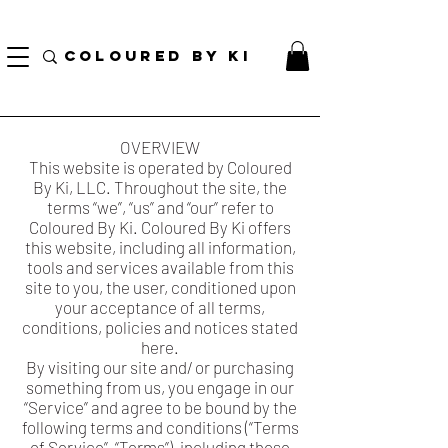
GRATIS PERSONALIZE TOTAL KOSMETIK POU TOUT L ORD KI PLIS PASE $ 70!
(...)
COLOURED BY KI
OVERVIEW
This website is operated by Coloured
By Ki, LLC. Throughout the site, the
terms “we”, “us” and “our” refer to
Coloured By Ki. Coloured By Ki offers
this website, including all information,
tools and services available from this
site to you, the user, conditioned upon
your acceptance of all terms,
conditions, policies and notices stated
here.
By visiting our site and/ or purchasing
something from us, you engage in our
“Service” and agree to be bound by the
following terms and conditions (“Terms
of Service”, “Terms”), including those