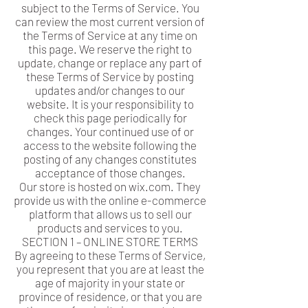
subject to the Terms of Service. You
can review the most current version of
the Terms of Service at any time on
this page. We reserve the right to
update, change or replace any part of
these Terms of Service by posting
updates and/or changes to our
website. It is your responsibility to
check this page periodically for
changes. Your continued use of or
access to the website following the
posting of any changes constitutes
acceptance of those changes.
Our store is hosted on wix.com. They
provide us with the online e-commerce
platform that allows us to sell our
products and services to you.
SECTION 1 – ONLINE STORE TERMS
By agreeing to these Terms of Service,
you represent that you are at least the
age of majority in your state or
province of residence, or that you are