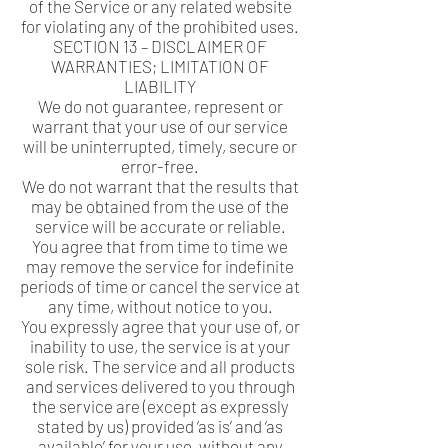
of the Service or any related website
for violating any of the prohibited uses.
SECTION 13 – DISCLAIMER OF
WARRANTIES; LIMITATION OF
LIABILITY
We do not guarantee, represent or
warrant that your use of our service
will be uninterrupted, timely, secure or
error-free.
We do not warrant that the results that
may be obtained from the use of the
service will be accurate or reliable.
You agree that from time to time we
may remove the service for indefinite
periods of time or cancel the service at
any time, without notice to you.
You expressly agree that your use of, or
inability to use, the service is at your
sole risk. The service and all products
and services delivered to you through
the service are (except as expressly
stated by us) provided ‘as is’ and ‘as
available’ for your use, without any