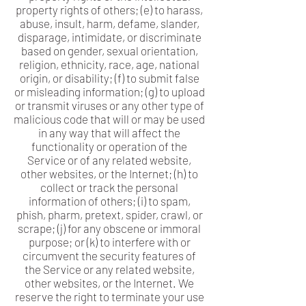
property rights of others; (e) to harass,
abuse, insult, harm, defame, slander,
disparage, intimidate, or discriminate
based on gender, sexual orientation,
religion, ethnicity, race, age, national
origin, or disability; (f) to submit false
or misleading information; (g) to upload
or transmit viruses or any other type of
malicious code that will or may be used
in any way that will affect the
functionality or operation of the
Service or of any related website,
other websites, or the Internet; (h) to
collect or track the personal
information of others; (i) to spam,
phish, pharm, pretext, spider, crawl, or
scrape; (j) for any obscene or immoral
purpose; or (k) to interfere with or
circumvent the security features of
the Service or any related website,
other websites, or the Internet. We
reserve the right to terminate your use