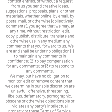
contest entries) or without a request
from us you send creative ideas,
suggestions, proposals, plans, or other
materials, whether online, by email, by
postal mail, or otherwise (collectively,
‘comments’), you agree that we may, at
any time, without restriction, edit,
copy, publish, distribute, translate and
otherwise use in any medium any
comments that you forward to us. We
are and shall be under no obligation (1)
to maintain any comments in
confidence; (2) to pay compensation
for any comments; or (3) to respond to
any comments.
We may, but have no obligation to,
monitor, edit or remove content that
we determine in our sole discretion are
unlawful, offensive, threatening,
libelous, defamatory, pornographic,
obscene or otherwise objectionable or
violates any party’s intellectual
property or these Terms of Service.