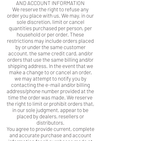
AND ACCOUNT INFORMATION
We reserve the right to refuse any
order you place with us. We may, in our
sole discretion, limit or cancel
quantities purchased per person, per
household or per order. These
restrictions may include orders placed
by or under the same customer
account, the same credit card, and/or
orders that use the same billing and/or
shipping address. In the event that we
make a change to or cancel an order,
we may attempt to notify you by
contacting the e-mail and/or billing
address/phone number provided at the
time the order was made. We reserve
the right to limit or prohibit orders that,
in our sole judgment, appear to be
placed by dealers, resellers or
distributors.
You agree to provide current, complete
and accurate purchase and account