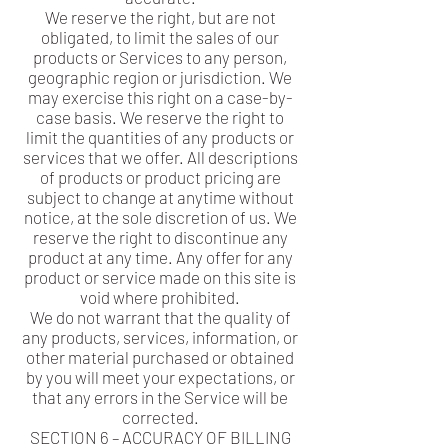
We reserve the right, but are not
obligated, to limit the sales of our
products or Services to any person,
geographic region or jurisdiction. We
may exercise this right on a case-by-
case basis. We reserve the right to
limit the quantities of any products or
services that we offer. All descriptions
of products or product pricing are
subject to change at anytime without
notice, at the sole discretion of us. We
reserve the right to discontinue any
product at any time. Any offer for any
product or service made on this site is
void where prohibited.
We do not warrant that the quality of
any products, services, information, or
other material purchased or obtained
by you will meet your expectations, or
that any errors in the Service will be
corrected.
SECTION 6 – ACCURACY OF BILLING