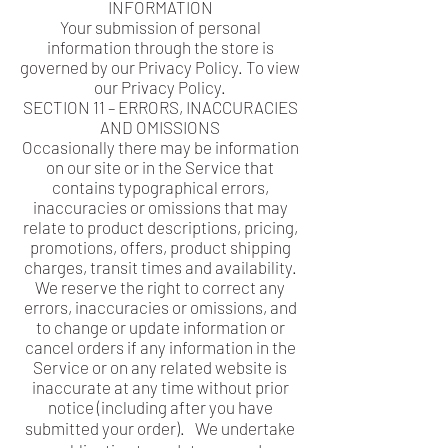
INFORMATION
Your submission of personal
information through the store is
governed by our Privacy Policy. To view
our Privacy Policy.
SECTION 11 – ERRORS, INACCURACIES
AND OMISSIONS
Occasionally there may be information
on our site or in the Service that
contains typographical errors,
inaccuracies or omissions that may
relate to product descriptions, pricing,
promotions, offers, product shipping
charges, transit times and availability.
We reserve the right to correct any
errors, inaccuracies or omissions, and
to change or update information or
cancel orders if any information in the
Service or on any related website is
inaccurate at any time without prior
notice (including after you have
submitted your order). We undertake