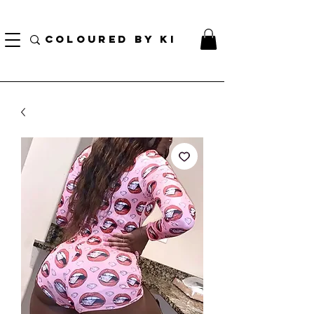
GRATIS PERSONALIZE TOTAL KOSMETIK POU TOUT L ORD KI PLIS PASE $ 70!
(...)
COLOURED BY KI