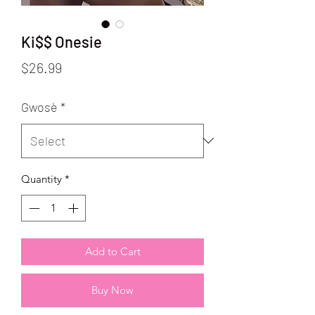
Ki$$ Onesie
Price
$26.99
Gwosè
*
Quantity
*
Add to Cart
Buy Now