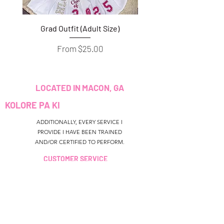
Grad Outfit (Adult Size)
Grad Outfit (Youth S
Sale Price
From
$25.00
LOCATED IN MACON, GA
KOLORE PA KI
ADDITIONALLY, EVERY SERVICE I
PROVIDE I HAVE BEEN TRAINED
AND/OR CERTIFIED TO PERFORM.
CUSTOMER SERVICE
colouredbyki@gmail.com
TEXT MESSAGE ONLY
678-690-9723
LÈ RESEVWA