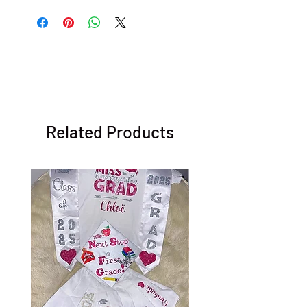
Related Products